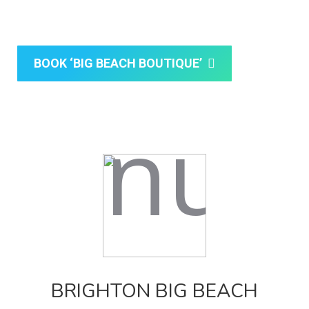
Brighton a special one.
BOOK ‘BIG BEACH BOUTIQUE’
BRIGHTON BIG BEACH