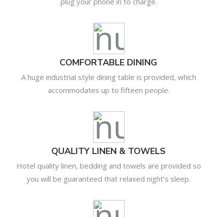
plug your phone in to charge.
COMFORTABLE DINING
A huge industrial style dining table is provided, which
accommodates up to fifteen people.
QUALITY LINEN & TOWELS
Hotel quality linen, bedding and towels are provided so
you will be guaranteed that relaxed night’s sleep.