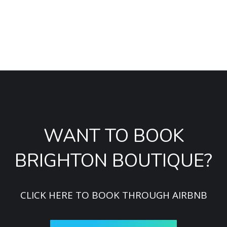
especially for a bunch of 10 girls. It was spot on. Fully
recommended!
Sandra
WANT TO BOOK
BRIGHTON BOUTIQUE?
CLICK HERE TO BOOK THROUGH AIRBNB