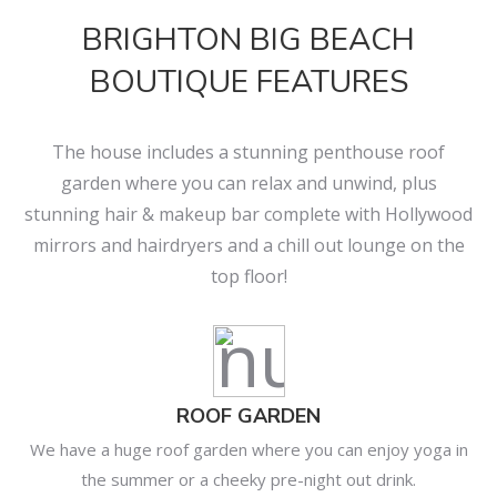
BRIGHTON BIG BEACH
BOUTIQUE FEATURES
The house includes a stunning penthouse roof
garden where you can relax and unwind, plus
stunning hair & makeup bar complete with Hollywood
mirrors and hairdryers and a chill out lounge on the
top floor!
ROOF GARDEN
We have a huge roof garden where you can enjoy yoga in
the summer or a cheeky pre-night out drink.