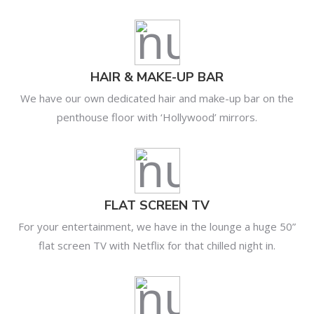
HAIR & MAKE-UP BAR
We have our own dedicated hair and make-up bar on the
penthouse floor with ‘Hollywood’ mirrors.
FLAT SCREEN TV
For your entertainment, we have in the lounge a huge 50”
flat screen TV with Netflix for that chilled night in.