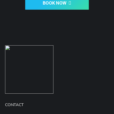
BOOK NOW
CONTACT