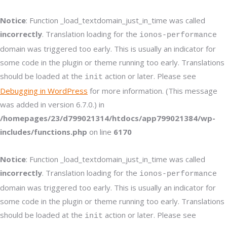
Notice
: Function _load_textdomain_just_in_time was called
incorrectly
. Translation loading for the
ionos-performance
domain was triggered too early. This is usually an indicator for
some code in the plugin or theme running too early. Translations
should be loaded at the
action or later. Please see
init
Debugging in WordPress
for more information. (This message
was added in version 6.7.0.) in
/homepages/23/d799021314/htdocs/app799021384/wp-
includes/functions.php
on line
6170
Notice
: Function _load_textdomain_just_in_time was called
incorrectly
. Translation loading for the
ionos-performance
domain was triggered too early. This is usually an indicator for
some code in the plugin or theme running too early. Translations
should be loaded at the
action or later. Please see
init