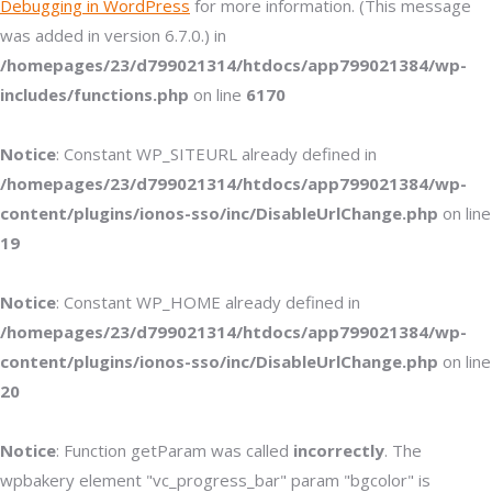
Debugging in WordPress
for more information. (This message
was added in version 6.7.0.) in
/homepages/23/d799021314/htdocs/app799021384/wp-
includes/functions.php
on line
6170
Notice
: Constant WP_SITEURL already defined in
/homepages/23/d799021314/htdocs/app799021384/wp-
content/plugins/ionos-sso/inc/DisableUrlChange.php
on line
19
Notice
: Constant WP_HOME already defined in
/homepages/23/d799021314/htdocs/app799021384/wp-
content/plugins/ionos-sso/inc/DisableUrlChange.php
on line
20
Notice
: Function getParam was called
incorrectly
. The
wpbakery element "vc_progress_bar" param "bgcolor" is