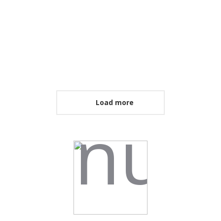
Load more