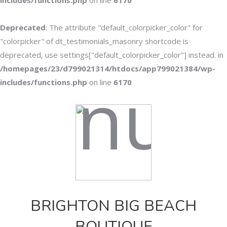
includes/functions.php
on line
6170
Deprecated
: The attribute "default_colorpicker_color" for
"colorpicker" of dt_testimonials_masonry shortcode is
deprecated, use settings["default_colorpicker_color"] instead. in
/homepages/23/d799021314/htdocs/app799021384/wp-
includes/functions.php
on line
6170
BRIGHTON BIG BEACH
BOUTIQUE