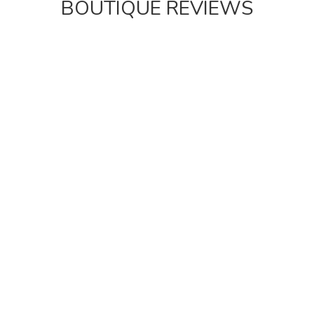
BOUTIQUE REVIEWS
“This was the perfect place for a New Year’s Eve
trip to Brighton.”
This was the perfect place for a New Year’s Eve trip
to Brighton. The living space easily accommodated
nine of us, the location allowed us all to get there but
also get out and explore the city easily whilst the
amenities made it equally fun to stay in. The Fab
House is well named.
Joseph