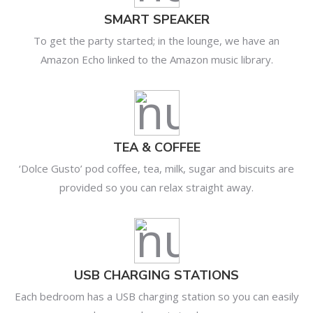
SMART SPEAKER
To get the party started; in the lounge, we have an
Amazon Echo linked to the Amazon music library.
TEA & COFFEE
‘Dolce Gusto’ pod coffee, tea, milk, sugar and biscuits are
provided so you can relax straight away.
USB CHARGING STATIONS
Each bedroom has a USB charging station so you can easily