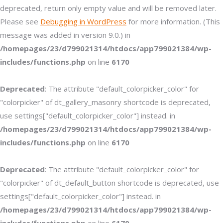
deprecated, return only empty value and will be removed later.
Please see
Debugging in WordPress
for more information. (This
message was added in version 9.0.) in
/homepages/23/d799021314/htdocs/app799021384/wp-
includes/functions.php
on line
6170
Deprecated
: The attribute "default_colorpicker_color" for
"colorpicker" of dt_gallery_masonry shortcode is deprecated,
use settings["default_colorpicker_color"] instead. in
/homepages/23/d799021314/htdocs/app799021384/wp-
includes/functions.php
on line
6170
Deprecated
: The attribute "default_colorpicker_color" for
"colorpicker" of dt_default_button shortcode is deprecated, use
settings["default_colorpicker_color"] instead. in
/homepages/23/d799021314/htdocs/app799021384/wp-