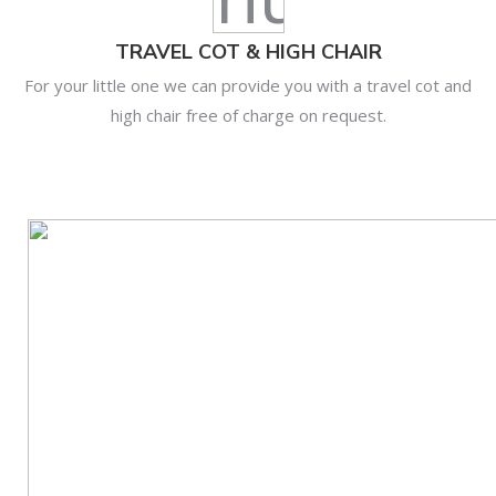
TRAVEL COT & HIGH CHAIR
For your little one we can provide you with a travel cot and
high chair free of charge on request.