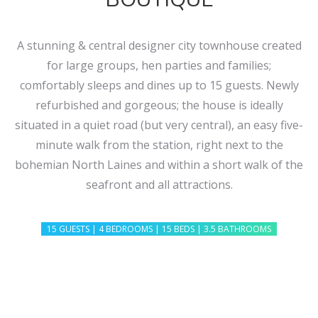
A stunning & central designer city townhouse created
for large groups, hen parties and families;
comfortably sleeps and dines up to 15 guests. Newly
refurbished and gorgeous; the house is ideally
situated in a quiet road (but very central), an easy five-
minute walk from the station, right next to the
bohemian North Laines and within a short walk of the
seafront and all attractions.
15 GUESTS | 4 BEDROOMS | 15 BEDS | 3.5 BATHROOMS